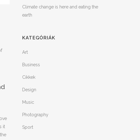
Climate change is here and eating the
earth
KATEGÓRIÁK
of
Art
Business
Cikkek
nd
Design
Music
Photography
rove
 it
Sport
 the