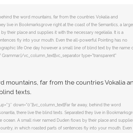
behind the word mountains, far from the countries Vokalia and
they live in Bookmarksgrove right at the coast of the Semantics, a large
their place and supplies it with the necessary regelialia. It is a
entences fly into your mouth. Even the all-powerful Pointing has no
hographic life One day however a small line of blind text by the name 
f Grammar.[/vc_column_text][vc_separator type=”transparent”
rd mountains, far from the countries Vokalia a
blind texts.
” up=”3″ down=”0″][vc_column_text]Far far away, behind the word
onantia, there live the blind texts. Separated they live in Bookmarksg
age ocean. A small river named Duden flows by their place and supplies
 country, in which roasted parts of sentences fly into your mouth. Even