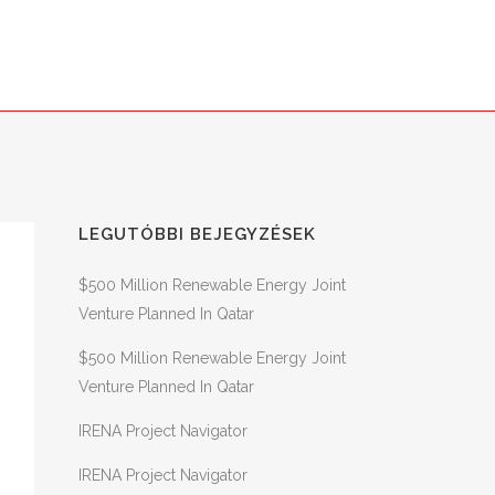
NS
SER – SZÉCHENYI 2020
CONTACT
LEGUTÓBBI BEJEGYZÉSEK
$500 Million Renewable Energy Joint
Venture Planned In Qatar
$500 Million Renewable Energy Joint
Venture Planned In Qatar
IRENA Project Navigator
IRENA Project Navigator