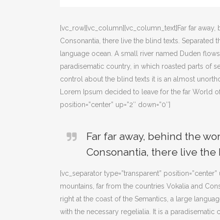
[vc_row][vc_column][vc_column_text]Far far away, 
Consonantia, there live the blind texts. Separated 
language ocean. A small river named Duden flows by 
paradisematic country, in which roasted parts of s
control about the blind texts it is an almost unort
Lorem Ipsum decided to leave for the far World o
position=”center” up=”2″ down=”0″]
Far far away, behind the wo
Consonantia, there live the 
[vc_separator type=”transparent” position=”center
mountains, far from the countries Vokalia and Cons
right at the coast of the Semantics, a large langu
with the necessary regelialia. It is a paradisematic