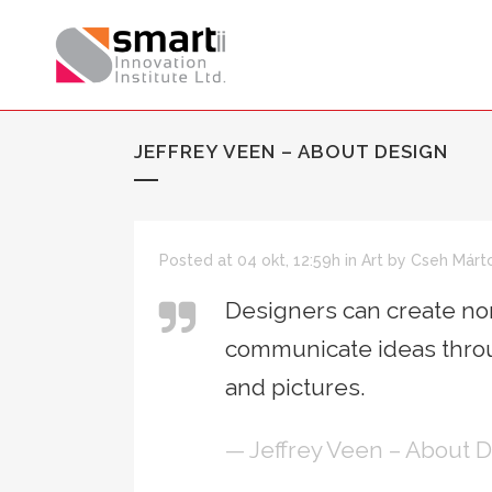
JEFFREY VEEN – ABOUT DESIGN
Posted at 04 okt, 12:59h
in
Art
by
Cseh Márt
Designers can create nor
communicate ideas throu
and pictures.
— Jeffrey Veen – About 