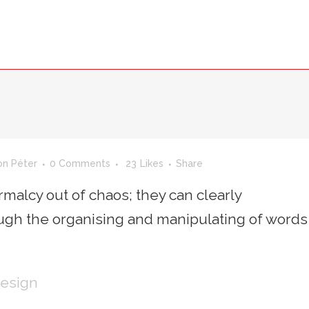
SMARTII
TEAM
SID
INVENTIO
on Péter
0 Comments
23
Likes
Share
malcy out of chaos; they can clearly
gh the organising and manipulating of words
Design