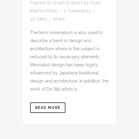
Posted at 17:01h
in
Sport
by
Cseh
Márton Péter
0 Comments
92
Likes
Share
The term minimalism is also used to
describe a trend in design and
architecture where in the subject is
reduced to its necessary elements.
Minimalist design has been highly
influenced by Japanese traditional
design and architecture. In addition, the
work of De Stijl artists is...
READ MORE