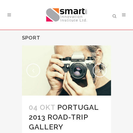
SPORT
04 OKT
PORTUGAL
2013 ROAD-TRIP
GALLERY