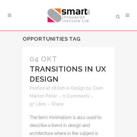
OPPORTUNITIES TAG
04 OKT
TRANSITIONS IN UX
DESIGN
Posted at 18:00h
in
Design
by
Cseh
Márton Péter
0 Comments
57
Likes
Share
The term minimalism is also used to
describe a trend in design and
architecture where in the subject is