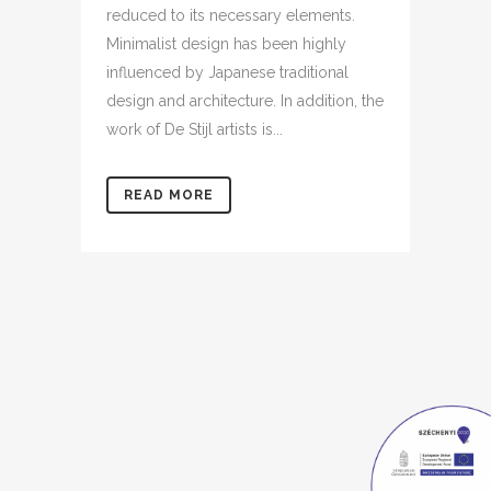
reduced to its necessary elements.
Minimalist design has been highly
influenced by Japanese traditional
design and architecture. In addition, the
work of De Stijl artists is...
READ MORE