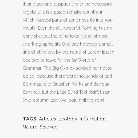
their place and supplies it with the necessary
regelialia. It is a paradisematic country, in
which roasted parts of sentences fly into your
mouth. Even the all-powerful Pointing has no
control about the blind texts it is an almost
unorthographic life One day however a small
line of blind text by the name of Lorem Ipsum
decided to leave for the far World of
Grammar. The Big Oxmox advised her not to
do so, because there were thousands of bad
Commas, wild Question Marks and devious
Semikoli, but the Little Blind Text didn’t listen.
[/vc_column_text][/vc_column][/vc_row]
TAGS:
Articles
,
Ecology
,
Information
,
Nature
,
Science