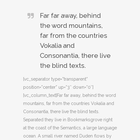
Far far away, behind
the word mountains,
far from the countries
Vokalia and
Consonantia, there live
the blind texts.
[vc_separator type=”transparent”
position=”center” up=”3″ down=”0″]
[vc_column_text]Far far away, behind the word
mountains, far from the countries Vokalia and
Consonantia, there live the blind texts.
Separated they live in Bookmarksgrove right
at the coast of the Semantics, a large language
ocean. A small river named Duden flows by