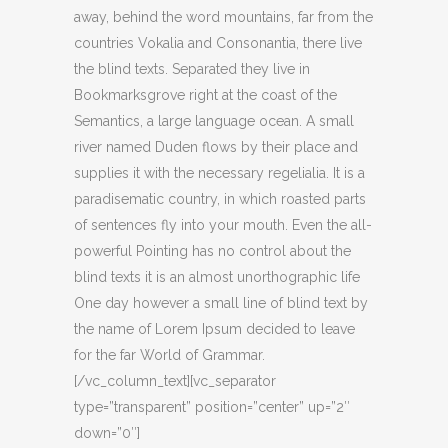
away, behind the word mountains, far from the
countries Vokalia and Consonantia, there live
the blind texts. Separated they live in
Bookmarksgrove right at the coast of the
Semantics, a large language ocean. A small
river named Duden flows by their place and
supplies it with the necessary regelialia. It is a
paradisematic country, in which roasted parts
of sentences fly into your mouth. Even the all-
powerful Pointing has no control about the
blind texts it is an almost unorthographic life
One day however a small line of blind text by
the name of Lorem Ipsum decided to leave
for the far World of Grammar.
[/vc_column_text][vc_separator
type=”transparent” position=”center” up=”2″
down=”0″]