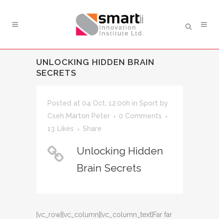
UNLOCKING HIDDEN BRAIN
SECRETS
Posted at 04 Oct, 12:00h
in
Sport
by
Cseh Márton Péter
0 Comments
13
Likes
Share
Unlocking Hidden
Brain Secrets
[vc_row][vc_column][vc_column_text]Far far