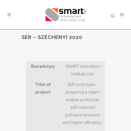
SER – SZÉCHENYI 2020
Beneficiary
SMART Innovation
Institute Ltd.
Title of
SER prototype–
project
preparing a steam
engine prototype
with reduced
pollutant emission
and higher efficiency