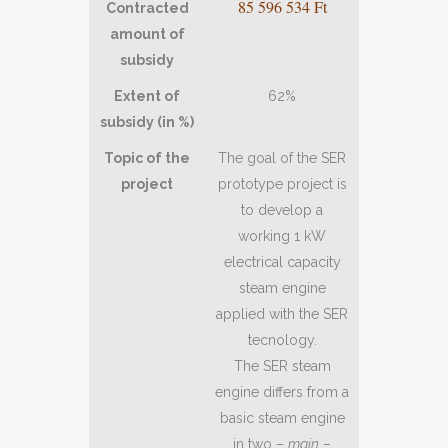
85 596 534 Ft
Contracted
amount of
subsidy
Extent of
62%
subsidy (in %)
Topic of the
The goal of the SER
project
prototype project is
to develop a
working 1 kW
electrical capacity
steam engine
applied with the SER
tecnology.
The SER steam
engine differs from a
basic steam engine
in two –
main
–