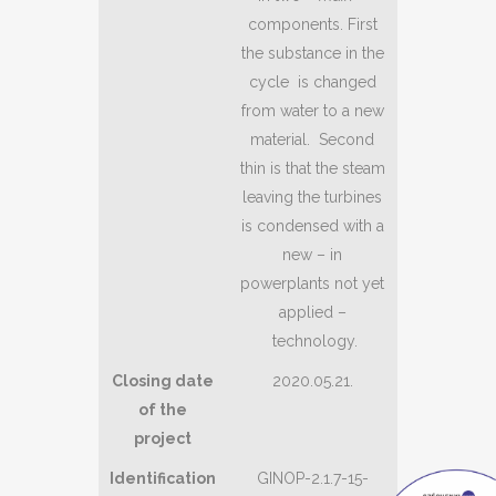
components. First
the substance in the
cycle is changed
from water to a new
material. Second
thin is that the steam
leaving the turbines
is condensed with a
new – in
powerplants not yet
applied –
technology.
Closing date
2020.05.21.
of the
project
Identification
GINOP-2.1.7-15-