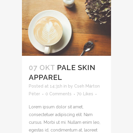
07 OKT
PALE SKIN
APPAREL
Posted at 14:31h
in
by
Cseh Márton
Péter
0 Comments
70
Likes
Lorem ipsum dolor sit amet,
consectetuer adipiscing elit. Nam
cursus. Morbi ut mi. Nullam enim leo,
egestas id, condimentum at, laoreet