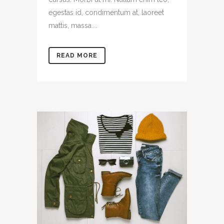
egestas id, condimentum at, laoreet
mattis, massa....
READ MORE