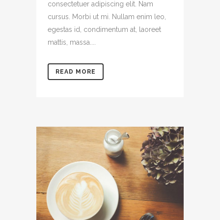
consectetuer adipiscing elit. Nam
cursus. Morbi ut mi. Nullam enim leo,
egestas id, condimentum at, laoreet
mattis, massa....
READ MORE