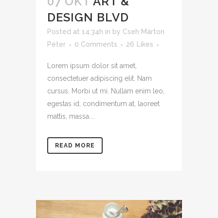
07 OKT
ART &
DESIGN BLVD
Posted at 14:34h
in
by
Cseh Márton
Péter
0 Comments
26
Likes
Lorem ipsum dolor sit amet,
consectetuer adipiscing elit. Nam
cursus. Morbi ut mi. Nullam enim leo,
egestas id, condimentum at, laoreet
mattis, massa....
READ MORE