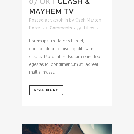
07 OKT
CLASH &
MAYHEM TV
Posted at 14:30h
in
by
Cseh Márton
Péter
0 Comments
50
Likes
Lorem ipsum dolor sit amet,
consectetuer adipiscing elit. Nam
cursus. Morbi ut mi. Nullam enim leo,
egestas id, condimentum at, laoreet
mattis, massa....
READ MORE