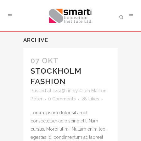
ARCHIVE
07 OKT
STOCKHOLM
FASHION
Posted at 14:45h
in
by
Cseh Márton
Péter
0 Comments
28
Likes
Lorem ipsum dolor sit amet,
consectetuer adipiscing elit. Nam
cursus. Morbi ut mi. Nullam enim leo,
egestas id, condimentum at, laoreet