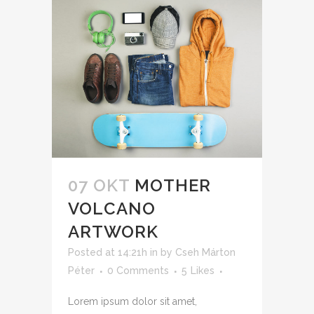
07 OKT
MOTHER
VOLCANO
ARTWORK
Posted at 14:21h
in
by
Cseh Márton
Péter
0 Comments
5
Likes
Lorem ipsum dolor sit amet,