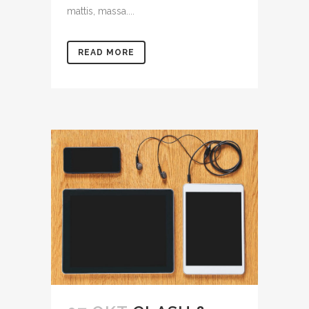
mattis, massa....
READ MORE