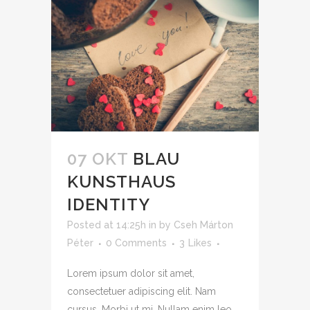
07 OKT
BLAU
KUNSTHAUS
IDENTITY
Posted at 14:25h
in
by
Cseh Márton
Péter
0 Comments
3
Likes
Lorem ipsum dolor sit amet,
consectetuer adipiscing elit. Nam
cursus. Morbi ut mi. Nullam enim leo,