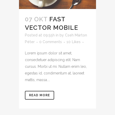
07 OKT
FAST
VECTOR MOBILE
Posted at 09:55h
in
by
Cseh Márton
Péter
0 Comments
10
Likes
Lorem ipsum dolor sit amet,
consectetuer adipiscing elit. Nam
cursus. Morbi ut mi. Nullam enim leo,
egestas id, condimentum at, laoreet
mattis, massa....
READ MORE