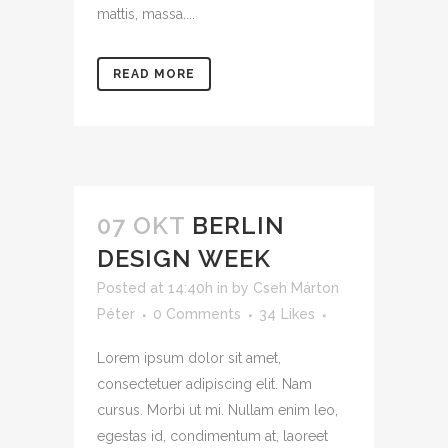
mattis, massa....
READ MORE
07 OKT
BERLIN
DESIGN WEEK
Posted at 14:40h
in
by
Cseh Márton
Péter
0 Comments
34
Likes
Lorem ipsum dolor sit amet,
consectetuer adipiscing elit. Nam
cursus. Morbi ut mi. Nullam enim leo,
egestas id, condimentum at, laoreet