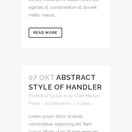
egestas id, condimentum at, laoreet
mattis, massa....
READ MORE
07 OKT
ABSTRACT
STYLE OF HANDLER
Posted at 14:24h
in
by
Cseh Márton
Péter
0 Comments
2
Likes
Lorem ipsum dolor sit amet,
consectetuer adipiscing elit. Nam
cursus. Morbi ut mi. Nullam enim leo,