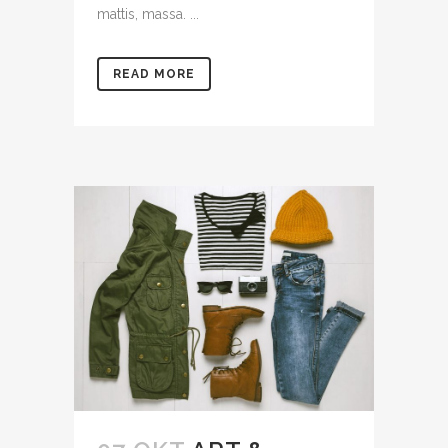
mattis, massa. ...
READ MORE