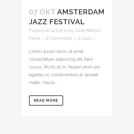
07 OKT
AMSTERDAM
JAZZ FESTIVAL
Posted at 14:22h
in
by
Cseh Márton
Péter
0 Comments
3
Likes
Lorem ipsum dolor sit amet,
consectetuer adipiscing elit. Nam
cursus. Morbi ut mi. Nullam enim leo,
egestas id, condimentum at, laoreet
mattis, massa....
READ MORE