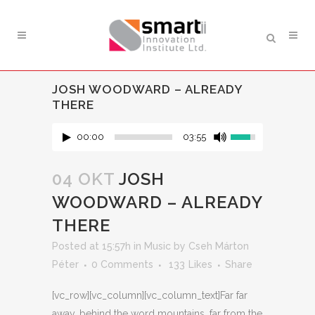
JOSH WOODWARD – ALREADY
THERE
00:00
03:55
04 OKT
JOSH
WOODWARD – ALREADY
THERE
Posted at 15:57h
in
Music
by
Cseh Márton
Péter
0 Comments
133
Likes
Share
[vc_row][vc_column][vc_column_text]Far far
away, behind the word mountains, far from the