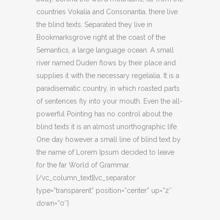
countries Vokalia and Consonantia, there live
the blind texts. Separated they live in
Bookmarksgrove right at the coast of the
Semantics, a large language ocean. A small
river named Duden flows by their place and
supplies it with the necessary regelialia. It is a
paradisematic country, in which roasted parts
of sentences fly into your mouth. Even the all-
powerful Pointing has no control about the
blind texts it is an almost unorthographic life
One day however a small line of blind text by
the name of Lorem Ipsum decided to leave
for the far World of Grammar.
[/vc_column_text][vc_separator
type=”transparent” position=”center” up=”2″
down=”0″]