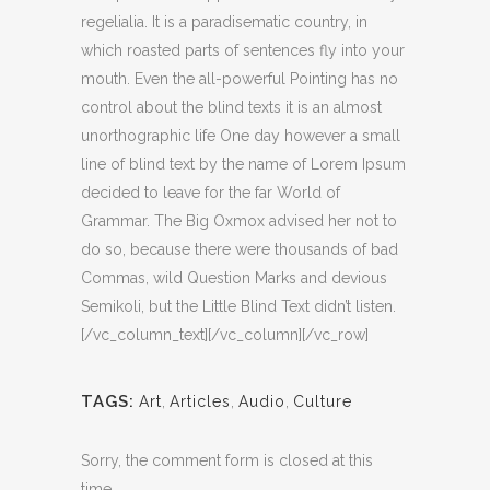
regelialia. It is a paradisematic country, in
which roasted parts of sentences fly into your
mouth. Even the all-powerful Pointing has no
control about the blind texts it is an almost
unorthographic life One day however a small
line of blind text by the name of Lorem Ipsum
decided to leave for the far World of
Grammar. The Big Oxmox advised her not to
do so, because there were thousands of bad
Commas, wild Question Marks and devious
Semikoli, but the Little Blind Text didn’t listen.
[/vc_column_text][/vc_column][/vc_row]
TAGS:
Art
,
Articles
,
Audio
,
Culture
Sorry, the comment form is closed at this
time.