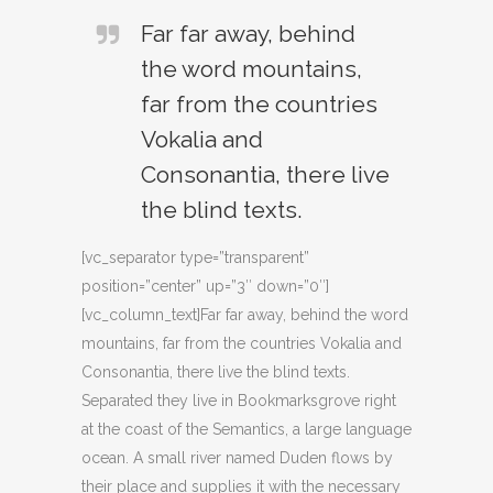
Far far away, behind
the word mountains,
far from the countries
Vokalia and
Consonantia, there live
the blind texts.
[vc_separator type=”transparent”
position=”center” up=”3″ down=”0″]
[vc_column_text]Far far away, behind the word
mountains, far from the countries Vokalia and
Consonantia, there live the blind texts.
Separated they live in Bookmarksgrove right
at the coast of the Semantics, a large language
ocean. A small river named Duden flows by
their place and supplies it with the necessary