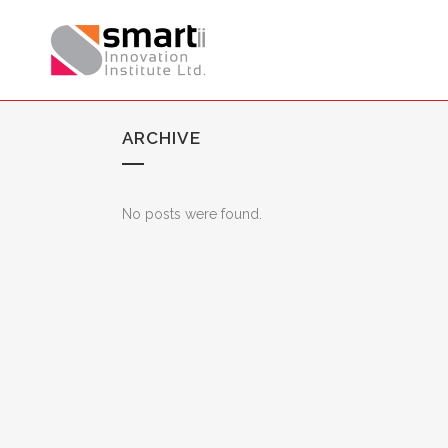
ARCHIVE
No posts were found.